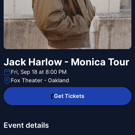
Jack Harlow - Monica Tour
Fri, Sep 18 at 8:00 PM
Fox Theater - Oakland
Get Tickets
Event details