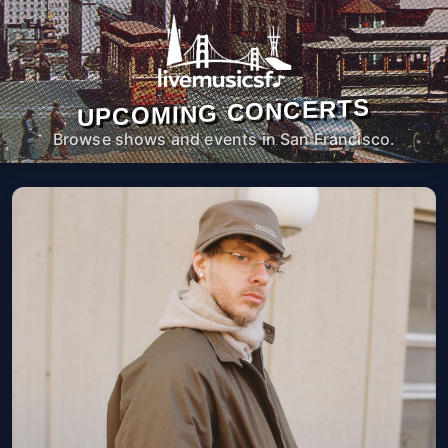
UPCOMING CONCERTS
Browse shows and events in San Francisco.