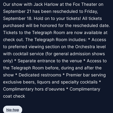
Our show with Jack Harlow at the Fox Theater on
September 21 has been rescheduled to Friday,
September 18. Hold on to your tickets! All tickets
purchased will be honored for the rescheduled date.
Tickets to the Telegraph Room are now available at
check out. The Telegraph Room includes: * Access
to preferred viewing section on the Orchestra level
with cocktail service (for general admission shows
only) * Separate entrance to the venue * Access to
the Telegraph Room before, during and after the
show * Dedicated restrooms * Premier bar serving
exclusive beers, liquors and specialty cocktails *
Complimentary hors d'oeuvres * Complimentary
coat check
hip-hop