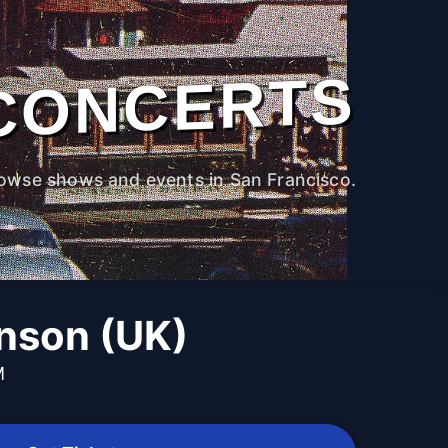
CONCERTS
owse shows and events in San Francisco.
inson (UK)
M