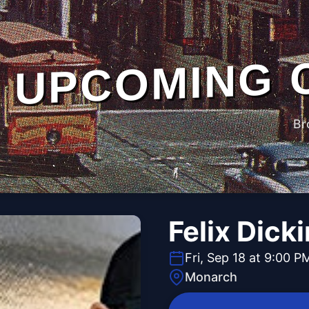
UPCOMING 
Br
Felix Dick
Fri, Sep 18 at 9:00 P
Monarch