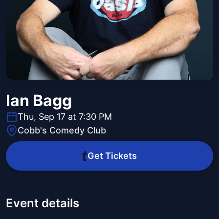
Ian Bagg
Thu, Sep 17 at 7:30 PM
Cobb's Comedy Club
Get Tickets
Event details