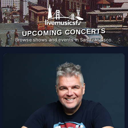
UPCOMING CONCERTS
Browse shows and events in San Francisco.