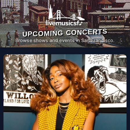
UPCOMING CONCERTS
Browse shows and events in San Francisco.