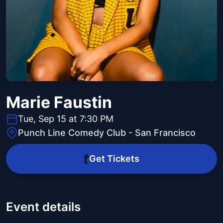
Marie Faustin
Tue, Sep 15 at 7:30 PM
Punch Line Comedy Club - San Francisco
Get Tickets
Event details