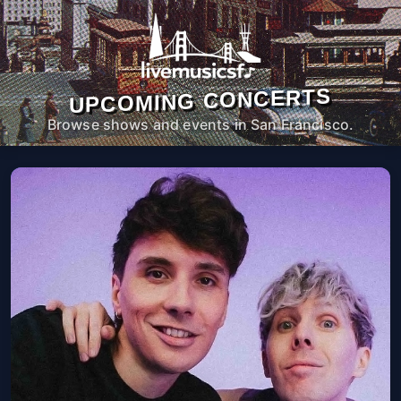
UPCOMING CONCERTS
Browse shows and events in San Francisco.