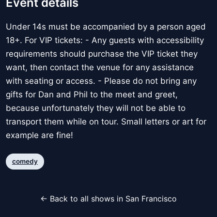
Event details
Under 14s must be accompanied by a person aged
18+. For VIP tickets: - Any guests with accessibility
requirements should purchase the VIP ticket they
want, then contact the venue for any assistance
with seating or access. - Please do not bring any
gifts for Dan and Phil to the meet and greet,
because unfortunately they will not be able to
transport them while on tour. Small letters or art for
example are fine!
comedy
← Back to all shows in San Francisco