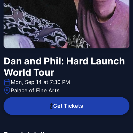
Dan and Phil: Hard Launch
World Tour
Mon, Sep 14 at 7:30 PM
Palace of Fine Arts
Get Tickets