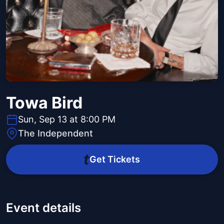
Towa Bird
Sun, Sep 13 at 8:00 PM
The Independent
Get Tickets
Event details