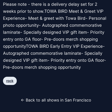
Please note - there is a delivery delay set for 2
weeks prior to show.TOWA BIRD Meet & Greet VIP
Experience- Meet & greet with Towa Bird- Personal
photo opportunity- Autographed commemorative
laminate- Specially designed VIP gift item- Priority
entry onto GA floor- Pre-doors merch shopping
opportunityTOWA BIRD Early Entry VIP Experience-
Autographed commemorative laminate- Specially
designed VIP gift item- Priority entry onto GA floor-
Pre-doors merch shopping opportunity
rock
← Back to all shows in San Francisco