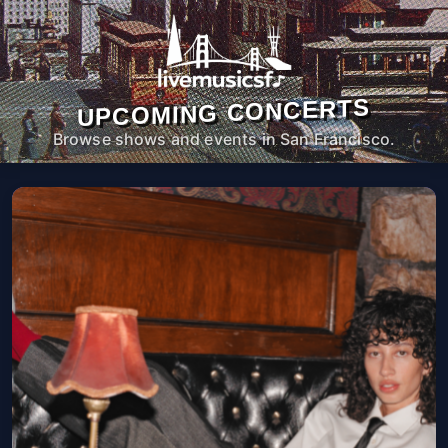
UPCOMING CONCERTS
Browse shows and events in San Francisco.