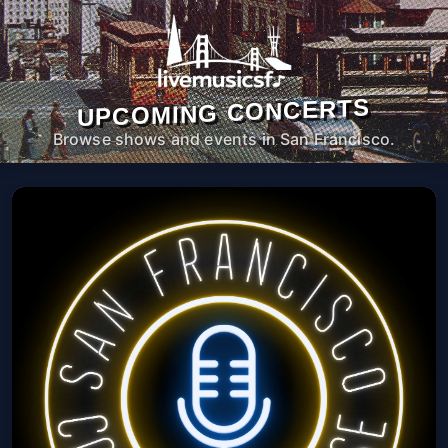
UPCOMING CONCERTS
Browse shows and events in San Francisco.