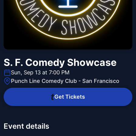
S. F. Comedy Showcase
Sun, Sep 13 at 7:00 PM
Punch Line Comedy Club - San Francisco
Get Tickets
Event details