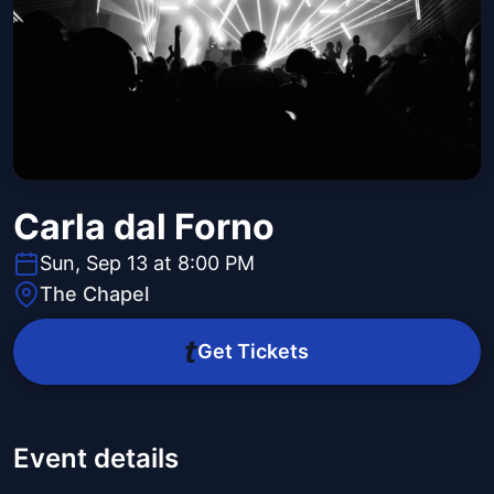
Carla dal Forno
Sun, Sep 13 at 8:00 PM
The Chapel
Get Tickets
Event details