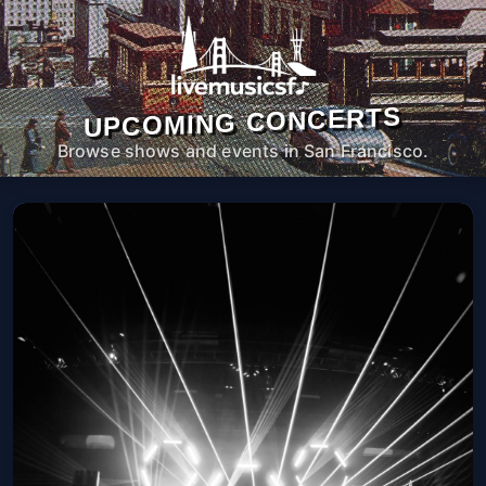
UPCOMING CONCERTS
Browse shows and events in San Francisco.