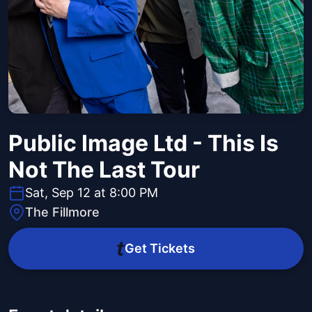
Public Image Ltd - This Is
Not The Last Tour
Sat, Sep 12 at 8:00 PM
The Fillmore
Get Tickets