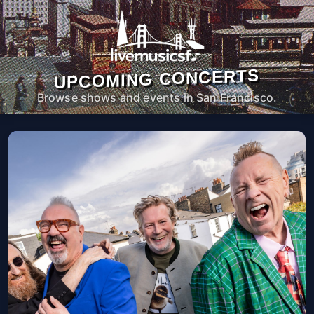
UPCOMING CONCERTS
Browse shows and events in San Francisco.