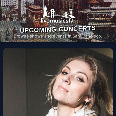
UPCOMING CONCERTS
Browse shows and events in San Francisco.