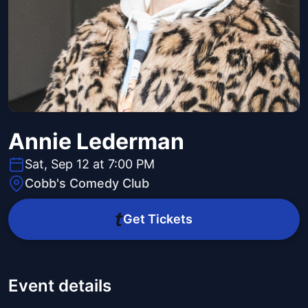
Annie Lederman
Sat, Sep 12 at 7:00 PM
Cobb's Comedy Club
Get Tickets
Event details