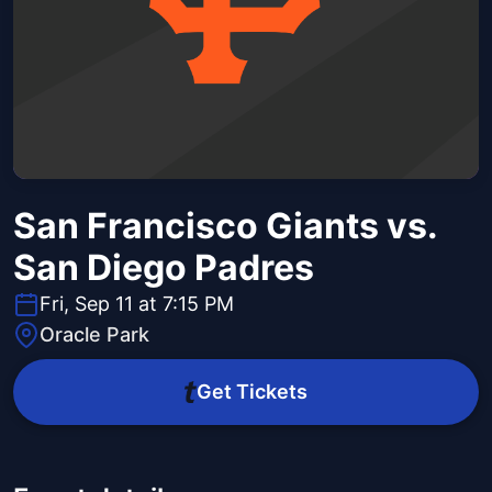
San Francisco Giants vs.
San Diego Padres
Fri, Sep 11 at 7:15 PM
Oracle Park
Get Tickets