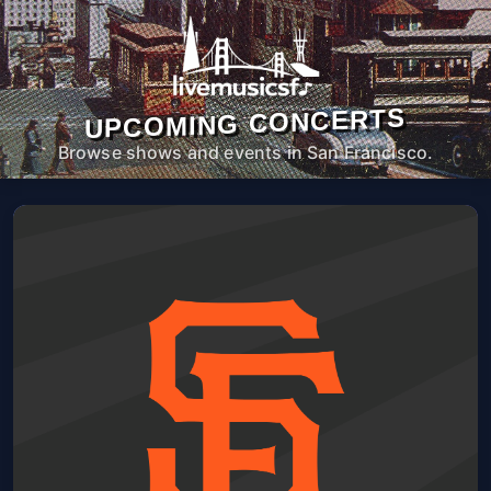
UPCOMING CONCERTS
Browse shows and events in San Francisco.