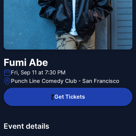
Fumi Abe
Fri, Sep 11 at 7:30 PM
Punch Line Comedy Club - San Francisco
Get Tickets
Event details