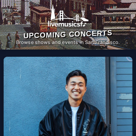
UPCOMING CONCERTS
Browse shows and events in San Francisco.