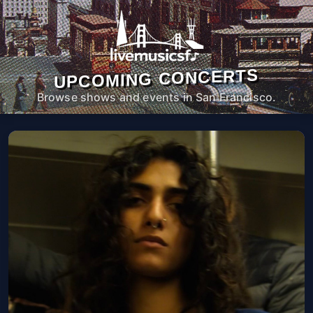
UPCOMING CONCERTS
Browse shows and events in San Francisco.