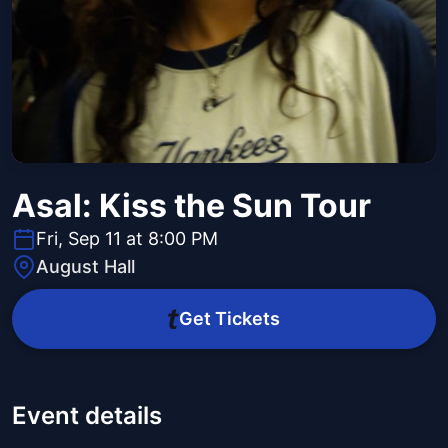
Asal: Kiss the Sun Tour
Fri, Sep 11 at 8:00 PM
August Hall
Get Tickets
Event details