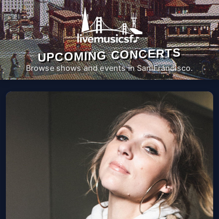
UPCOMING CONCERTS
Browse shows and events in San Francisco.