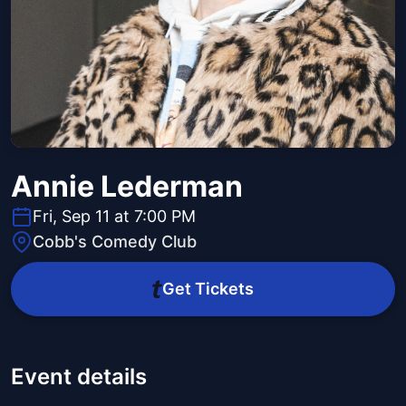
Annie Lederman
Fri, Sep 11 at 7:00 PM
Cobb's Comedy Club
Get Tickets
Event details