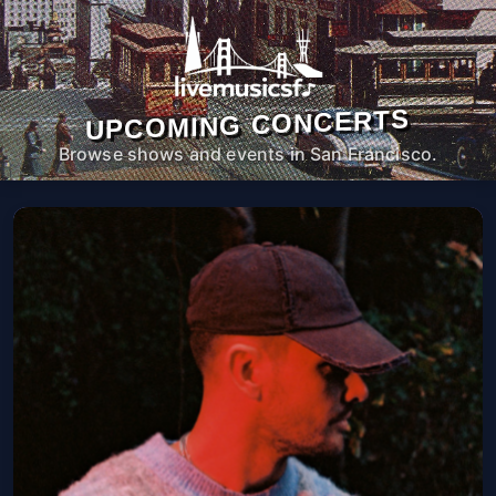
UPCOMING CONCERTS
Browse shows and events in San Francisco.