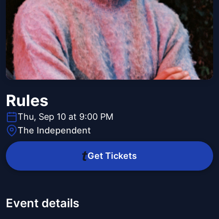
Rules
Thu, Sep 10 at 9:00 PM
The Independent
Get Tickets
Event details