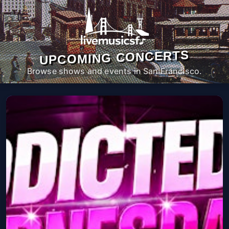
UPCOMING CONCERTS
Browse shows and events in San Francisco.