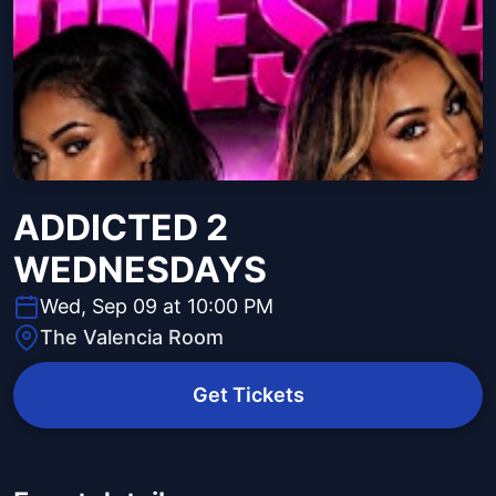
ADDICTED 2
WEDNESDAYS
Wed, Sep 09 at 10:00 PM
The Valencia Room
Get Tickets