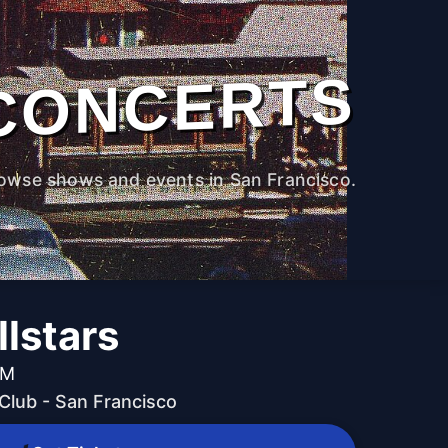
CONCERTS
owse shows and events in San Francisco.
lstars
PM
lub - San Francisco