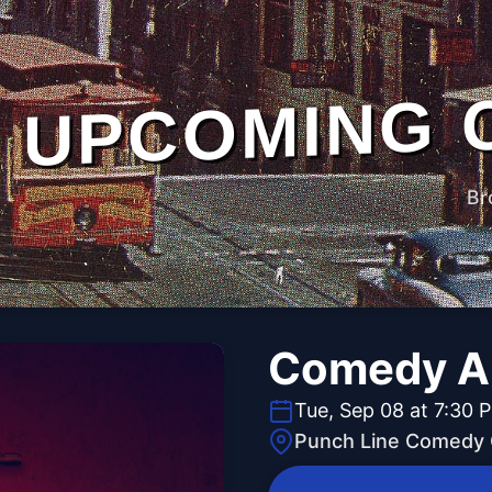
UPCOMING 
Br
Comedy Al
Tue, Sep 08 at 7:30 
Punch Line Comedy C