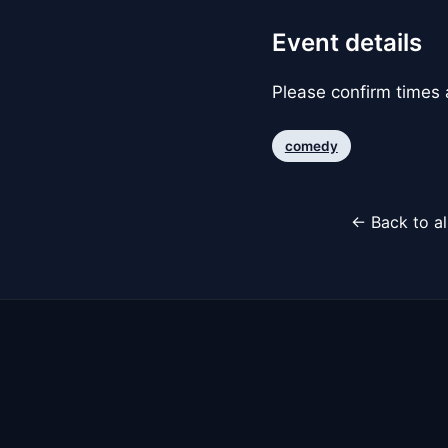
Event details
Please confirm times a
comedy
← Back to al