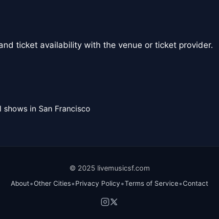
nd ticket availability with the venue or ticket provider.
l shows in San Francisco
© 2025 livemusicsf.com
•
•
•
•
About
Other Cities
Privacy Policy
Terms of Service
Contact