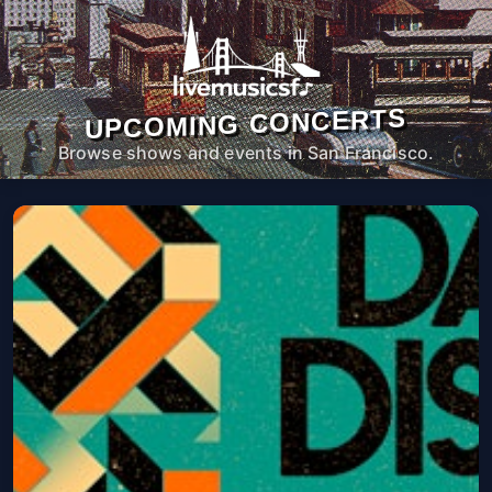
UPCOMING CONCERTS
Browse shows and events in San Francisco.