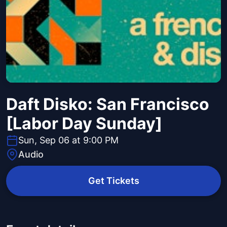
Daft Disko: San Francisco
[Labor Day Sunday]
Sun, Sep 06 at 9:00 PM
Audio
Get Tickets