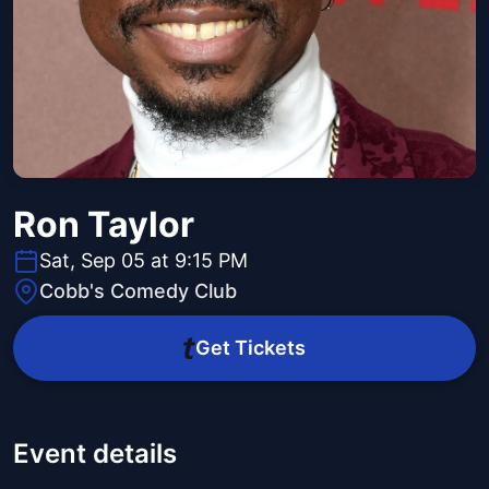
Ron Taylor
Sat, Sep 05 at 9:15 PM
Cobb's Comedy Club
Get Tickets
Event details