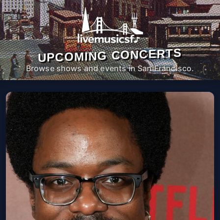
UPCOMING CONCERTS
Browse shows and events in San Francisco.