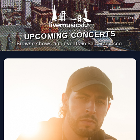
UPCOMING CONCERTS
Browse shows and events in San Francisco.