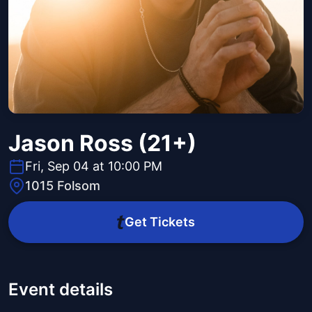
Jason Ross (21+)
Fri, Sep 04 at 10:00 PM
1015 Folsom
Get Tickets
Event details