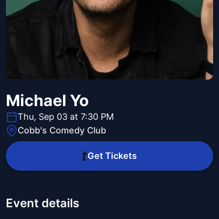
Michael Yo
Thu, Sep 03 at 7:30 PM
Cobb's Comedy Club
Get Tickets
Event details