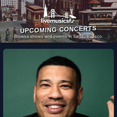
UPCOMING CONCERTS
Browse shows and events in San Francisco.