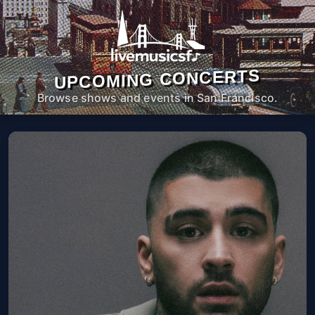
UPCOMING CONCERTS
Browse shows and events in San Francisco.