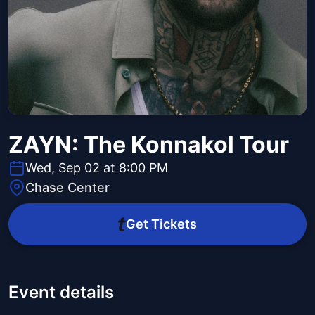
ZAYN: The Konnakol Tour
Wed, Sep 02 at 8:00 PM
Chase Center
Get Tickets
Event details