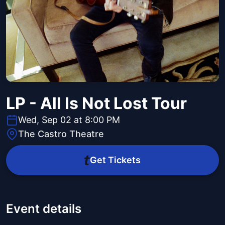
LP - All Is Not Lost Tour
Wed, Sep 02 at 8:00 PM
The Castro Theatre
Get Tickets
Event details