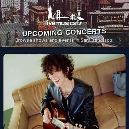
UPCOMING CONCERTS
Browse shows and events in San Francisco.