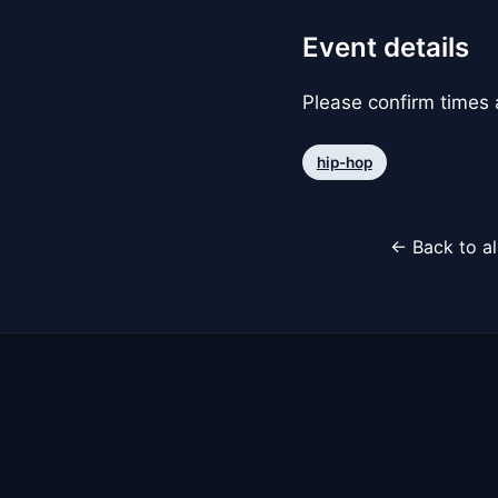
Event details
Please confirm times a
hip-hop
← Back to al