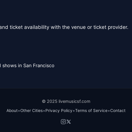
nd ticket availability with the venue or ticket provider.
l shows in San Francisco
© 2025 livemusicsf.com
•
•
•
•
About
Other Cities
Privacy Policy
Terms of Service
Contact