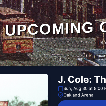
UPCOMING 
Br
J. Cole: T
Sun, Aug 30 at 8:00
Oakland Arena