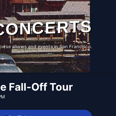
CONCERTS
owse shows and events in San Francisco.
he Fall-Off Tour
 PM