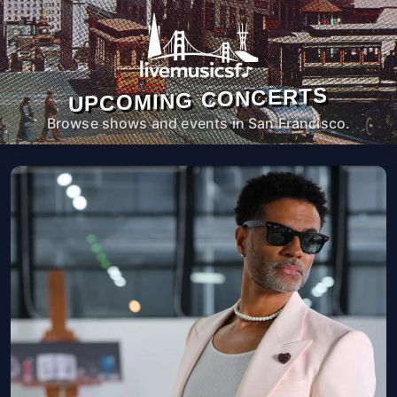
UPCOMING CONCERTS
Browse shows and events in San Francisco.