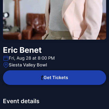
Eric Benet
Fri, Aug 28 at 8:00 PM
Siesta Valley Bowl
Get Tickets
Event details