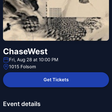
ChaseWest
Fri, Aug 28 at 10:00 PM
1015 Folsom
Get Tickets
Event details