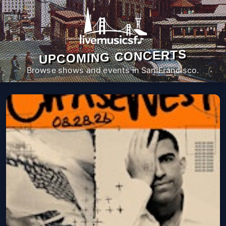
UPCOMING CONCERTS
Browse shows and events in San Francisco.