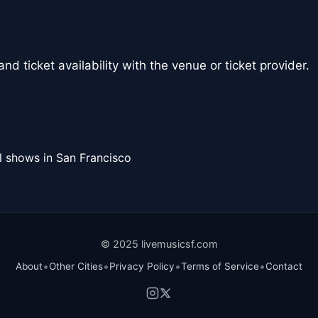
nd ticket availability with the venue or ticket provider.
l shows in San Francisco
© 2025 livemusicsf.com
•
•
•
•
About
Other Cities
Privacy Policy
Terms of Service
Contact