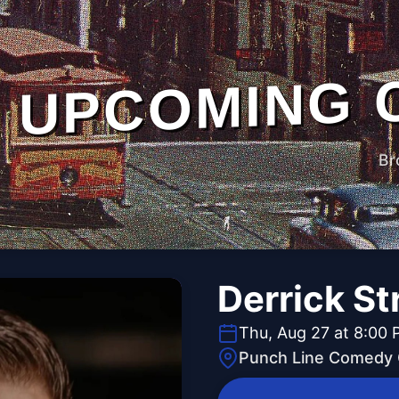
UPCOMING 
Br
Derrick St
Thu, Aug 27 at 8:00
Punch Line Comedy C