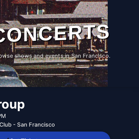
CONCERTS
owse shows and events in San Francisco.
roup
 PM
lub - San Francisco