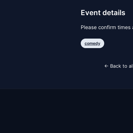
Event details
Please confirm times a
comedy
← Back to al