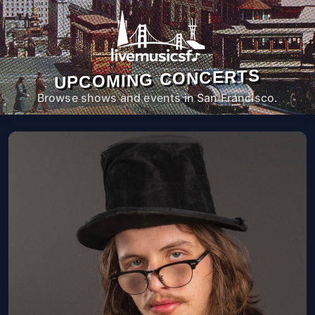
UPCOMING CONCERTS
Browse shows and events in San Francisco.