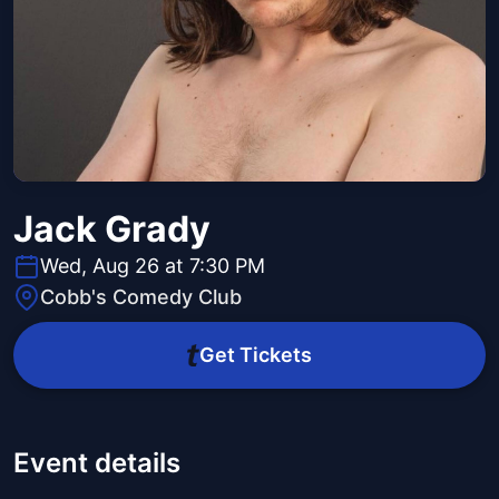
Jack Grady
Wed, Aug 26 at 7:30 PM
Cobb's Comedy Club
Get Tickets
Event details