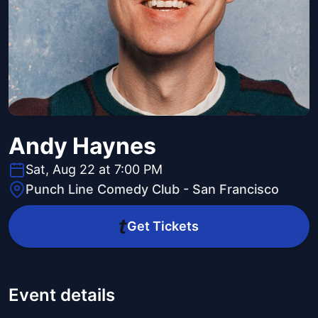
Andy Haynes
Sat, Aug 22 at 7:00 PM
Punch Line Comedy Club - San Francisco
Get Tickets
Event details