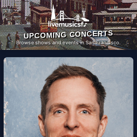
UPCOMING CONCERTS
Browse shows and events in San Francisco.