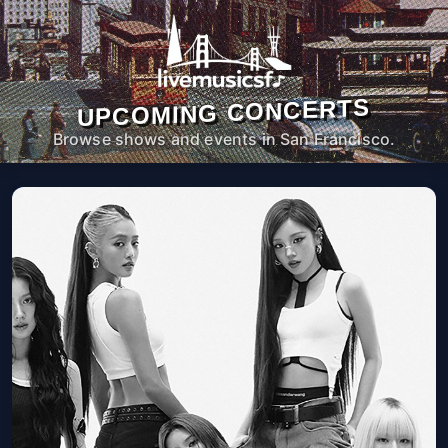
UPCOMING CONCERTS
Browse shows and events in San Francisco.