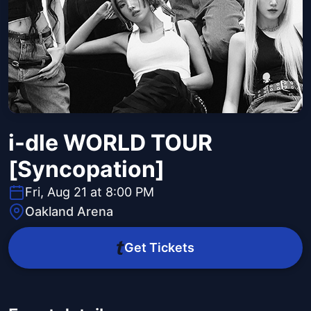
i-dle WORLD TOUR
[Syncopation]
Fri, Aug 21 at 8:00 PM
Oakland Arena
Get Tickets