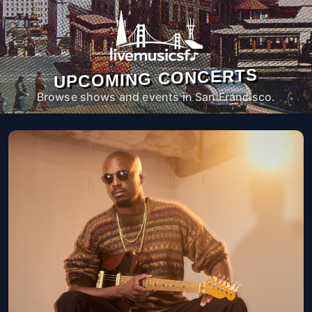
UPCOMING CONCERTS
Browse shows and events in San Francisco.