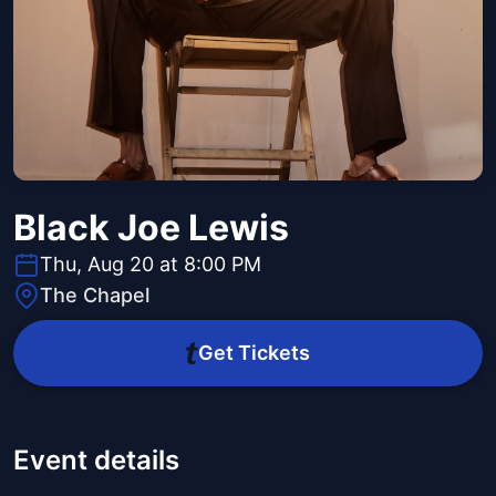
Black Joe Lewis
Thu, Aug 20 at 8:00 PM
The Chapel
Get Tickets
Event details