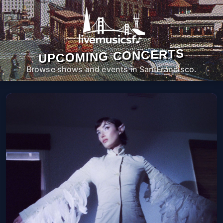
UPCOMING CONCERTS
Browse shows and events in San Francisco.