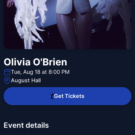
Olivia O'Brien
Tue, Aug 18 at 8:00 PM
August Hall
Get Tickets
Event details