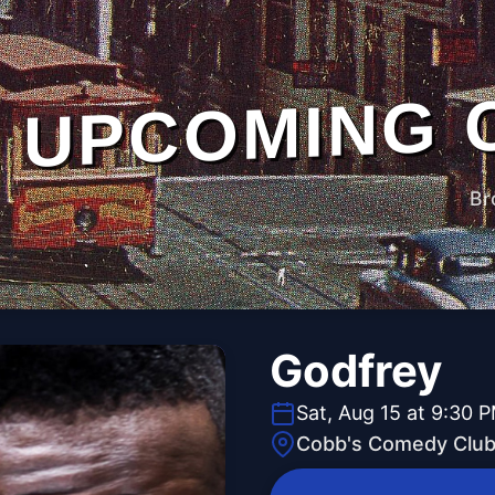
UPCOMING 
Br
Godfrey
Sat, Aug 15 at 9:30 
Cobb's Comedy Clu