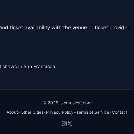
nd ticket availability with the venue or ticket provider.
l shows in San Francisco
© 2025 livemusicsf.com
•
•
•
•
About
Other Cities
Privacy Policy
Terms of Service
Contact