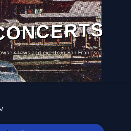
CONCERTS
owse shows and events in San Francisco.
PM
b