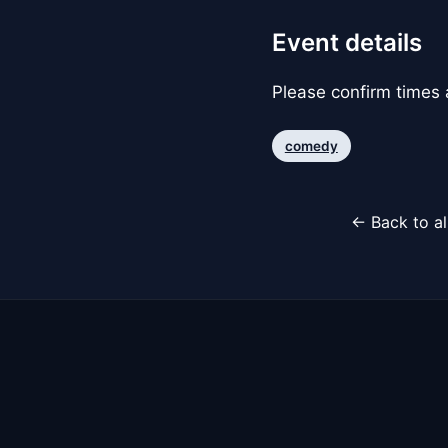
Event details
Please confirm times a
comedy
← Back to al