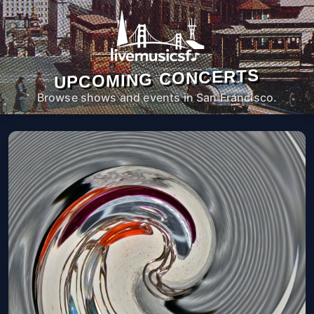
UPCOMING CONCERTS
Browse shows and events in San Francisco.