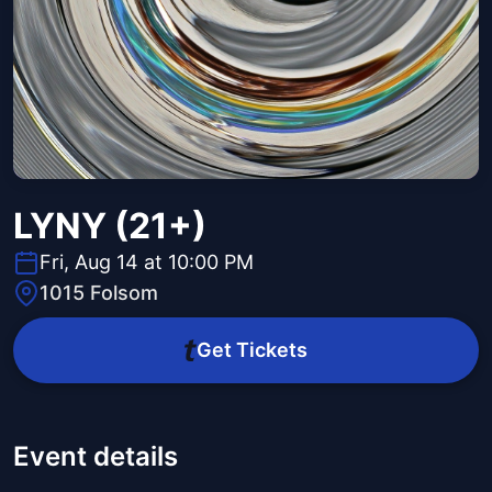
LYNY (21+)
Fri, Aug 14 at 10:00 PM
1015 Folsom
Get Tickets
Event details