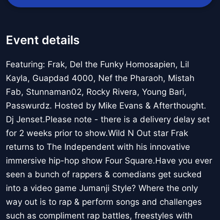
Event details
Featuring: Frak, Del the Funky Homosapien, Lil
Kayla, Guapdad 4000, Nef the Pharaoh, Mistah
Fab, Stunnaman02, Rocky Rivera, Young Bari,
Passwurdz. Hosted by Mike Evans & Afterthought.
Dj Jenset.Please note - there is a delivery delay set
for 2 weeks prior to show.Wild N Out star Frak
returns to The Independent with his innovative
immersive hip-hop show Four Square.Have you ever
seen a bunch of rappers & comedians get sucked
into a video game Jumanji Style? Where the only
way out is to rap & perform songs and challenges
such as compliment rap battles, freestyles with