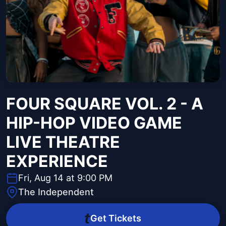
FOUR SQUARE VOL. 2 - A
HIP-HOP VIDEO GAME
LIVE THEATRE
EXPERIENCE
Fri, Aug 14 at 9:00 PM
The Independent
Get Tickets