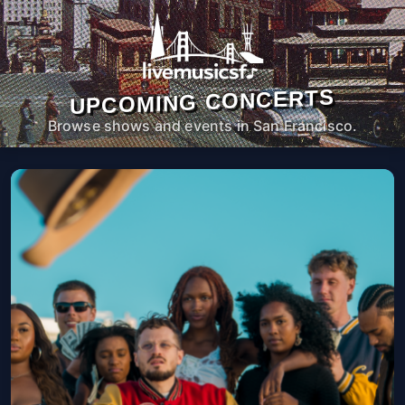
UPCOMING CONCERTS
Browse shows and events in San Francisco.