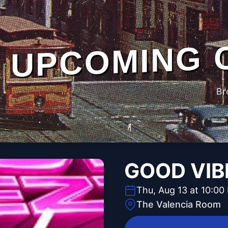
UPCOMING 
Br
GOOD VIB
Thu, Aug 13 at 10:00
The Valencia Room