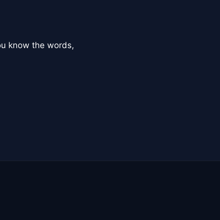
you know the words,