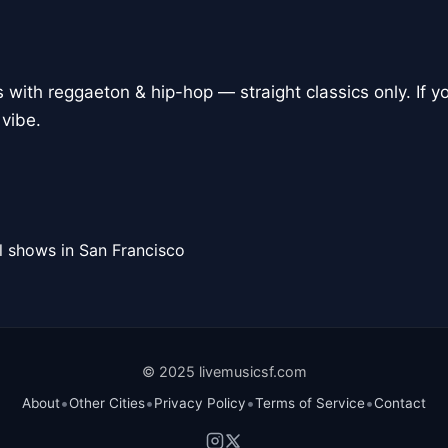
ith reggaeton & hip-hop — straight classics only. If 
vibe.
l shows in San Francisco
© 2025 livemusicsf.com
•
•
•
•
About
Other Cities
Privacy Policy
Terms of Service
Contact