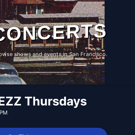
CONCERTS
owse shows and events in San Francisco.
EZZ Thursdays
 PM