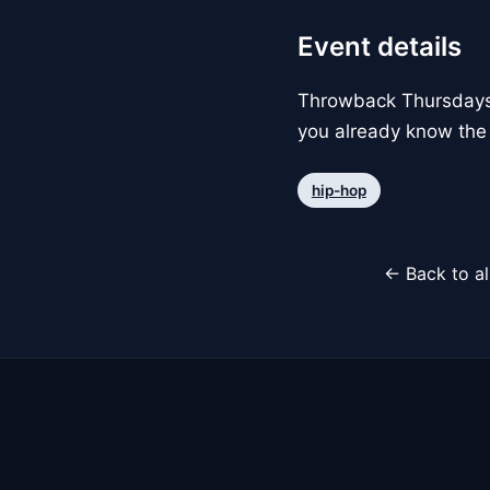
Event details
Throwback Thursdays w
you already know the 
hip-hop
← Back to al