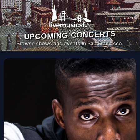
UPCOMING CONCERTS
Browse shows and events in San Francisco.