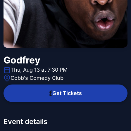
Godfrey
Thu, Aug 13 at 7:30 PM
Cobb's Comedy Club
Get Tickets
Event details