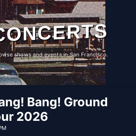
CONCERTS
owse shows and events in San Francisco.
ng! Bang! Ground
our 2026
 PM