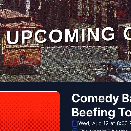
UPCOMING 
Br
Comedy Ba
Beefing T
Wed, Aug 12 at 8:00