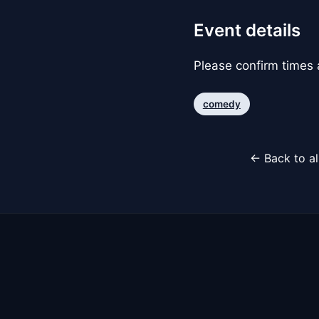
Event details
Please confirm times a
comedy
← Back to al