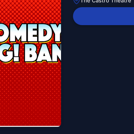
The Castro Theatre