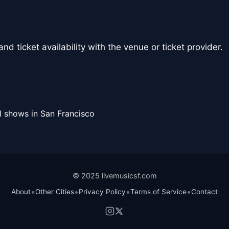
nd ticket availability with the venue or ticket provider.
l shows in San Francisco
© 2025 livemusicsf.com
•
•
•
•
About
Other Cities
Privacy Policy
Terms of Service
Contact