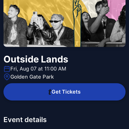
Outside Lands
Fri, Aug 07 at 11:00 AM
Golden Gate Park
Get Tickets
Event details