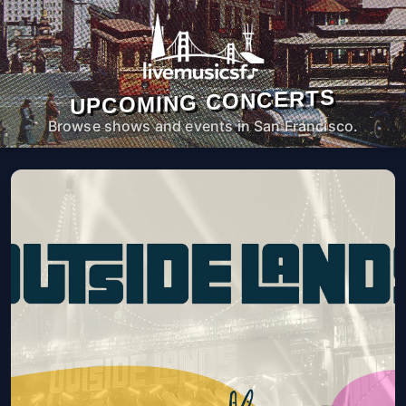
UPCOMING CONCERTS
Browse shows and events in San Francisco.