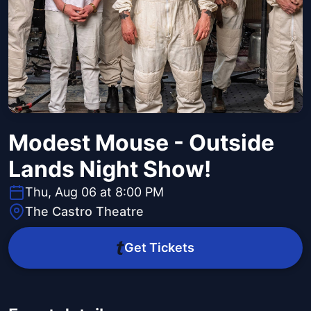
Modest Mouse - Outside
Lands Night Show!
Thu, Aug 06 at 8:00 PM
The Castro Theatre
Get Tickets