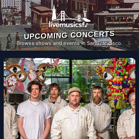
UPCOMING CONCERTS
Browse shows and events in San Francisco.