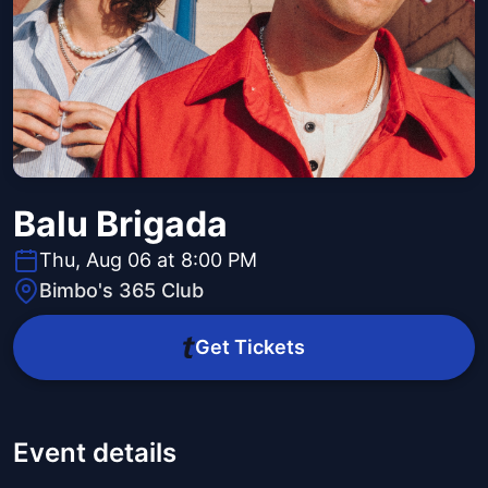
Balu Brigada
Thu, Aug 06 at 8:00 PM
Bimbo's 365 Club
Get Tickets
Event details