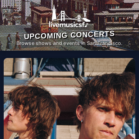
UPCOMING CONCERTS
Browse shows and events in San Francisco.