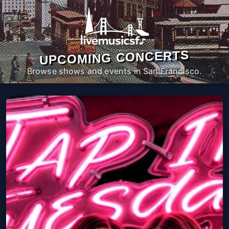
UPCOMING CONCERTS
Browse shows and events in San Francisco.