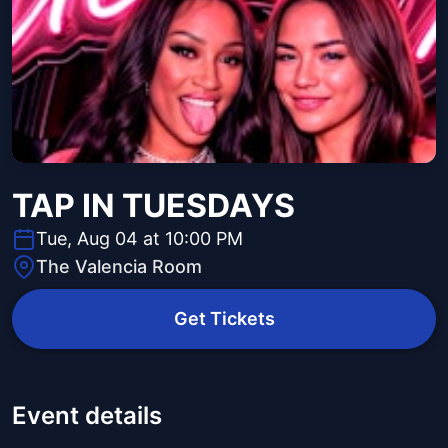
TAP IN TUESDAYS
Tue, Aug 04 at 10:00 PM
The Valencia Room
Get Tickets
Event details