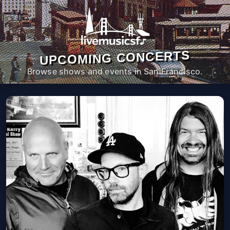
UPCOMING CONCERTS
Browse shows and events in San Francisco.