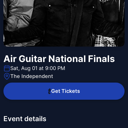
Air Guitar National Finals
Sat, Aug 01 at 9:00 PM
The Independent
Get Tickets
Event details