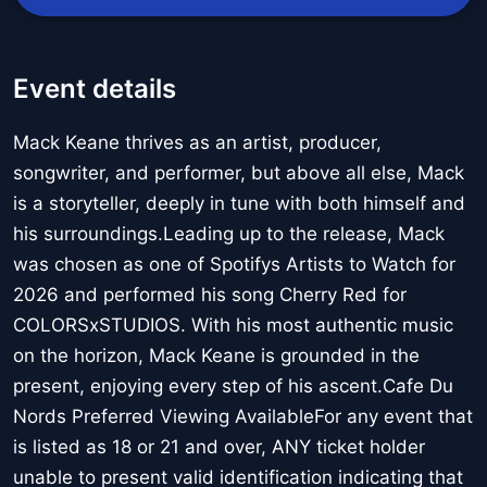
Event details
Mack Keane thrives as an artist, producer,
songwriter, and performer, but above all else, Mack
is a storyteller, deeply in tune with both himself and
his surroundings.Leading up to the release, Mack
was chosen as one of Spotifys Artists to Watch for
2026 and performed his song Cherry Red for
COLORSxSTUDIOS. With his most authentic music
on the horizon, Mack Keane is grounded in the
present, enjoying every step of his ascent.Cafe Du
Nords Preferred Viewing AvailableFor any event that
is listed as 18 or 21 and over, ANY ticket holder
unable to present valid identification indicating that