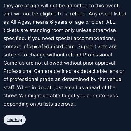
they are of age will not be admitted to this event,
and will not be eligible for a refund. Any event listed
as All Ages, means 6 years of age or older. ALL
tickets are standing room only unless otherwise
specified. If you need special accommodations,
contact info@cafedunord.com. Support acts are
subject to change without refund.Professional
Cameras are not allowed without prior approval.
Professional Camera defined as detachable lens or
of professional grade as determined by the venue
staff. When in doubt, just email us ahead of the
show! We might be able to get you a Photo Pass
depending on Artists approval.
hip-hop