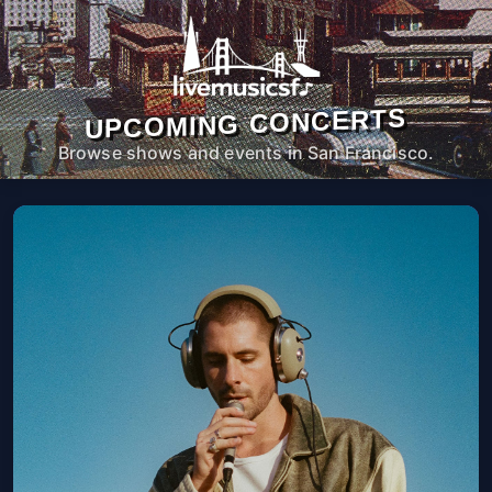
UPCOMING CONCERTS
Browse shows and events in San Francisco.