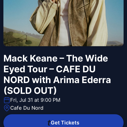
Mack Keane – The Wide
Eyed Tour – CAFE DU
NORD with Arima Ederra
(SOLD OUT)
Fri, Jul 31 at 9:00 PM
Cafe Du Nord
Get Tickets