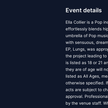
Event details
Ella Collier is a Pop
effortlessly blends h
umbrella of Pop musi
with sensuous, dream
EP, Lungs, was approp
the project leading to
is listed as 18 or 21 
they are of age will n
listed as All Ages, m
otherwise specified.
acts are subject to c
approval. Professiona
by the venue staff. W