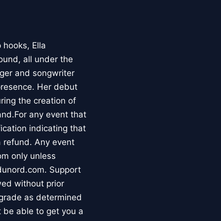
 hooks, Ella
ound, all under the
ger and songwriter
presence. Her debut
ring the creation of
and.For any event that
ication indicating that
 a refund. Any event
oom only unless
edunord.com. Support
ed without prior
 grade as determined
 be able to get you a