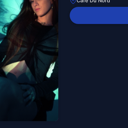
Cafe Du Nord