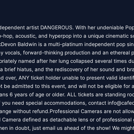
 independent artist DANGEROUS. With her undeniable Pop
ip-hop, acoustic, and hyperpop into a unique cinematic s
cDevon Baldwin is a multi-platinum independent pop sin
y vocals, forward-thinking production and an ethereal 
riately named after her lung collapsed several times du
 a brief hiatus, and the rediscovery of her sound and br
and over, ANY ticket holder unable to present valid identif
ot be admitted to this event, and will not be eligible for
eans 6 years of age or older. ALL tickets are standing r
 If you need special accommodations, contact info@caf
hange without refund.Professional Cameras are not allow
l Camera defined as detachable lens or of professional
hen in doubt, just email us ahead of the show! We might