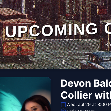
UPCOMING 
Br
Devon Bald
Collier wi
Wed, Jul 29 at 8:00 