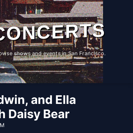
CONCERTS
owse shows and events in San Francisco.
win, and Ella
th Daisy Bear
PM