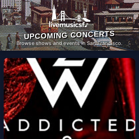
UPCOMING CONCERTS
Browse shows and events in San Francisco.