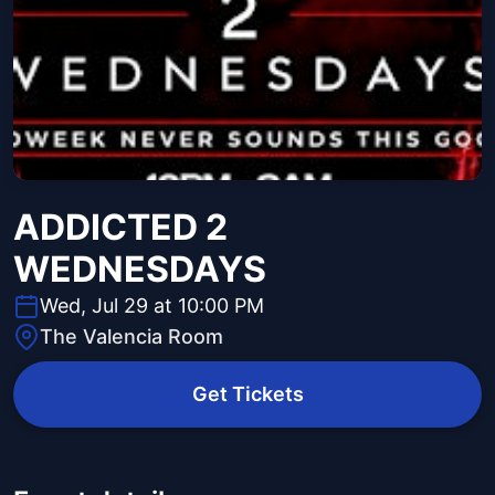
ADDICTED 2
WEDNESDAYS
Wed, Jul 29 at 10:00 PM
The Valencia Room
Get Tickets