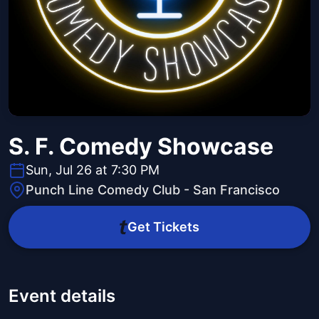
S. F. Comedy Showcase
Sun, Jul 26 at 7:30 PM
Punch Line Comedy Club - San Francisco
Get Tickets
Event details