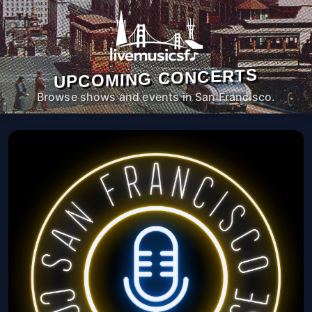
UPCOMING CONCERTS
Browse shows and events in San Francisco.