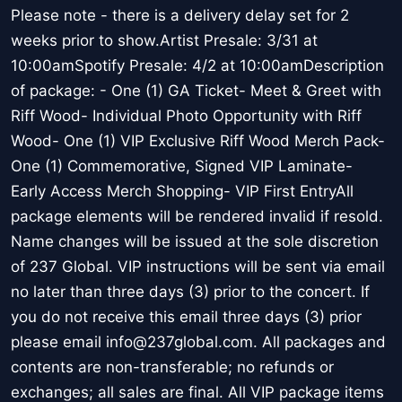
Please note - there is a delivery delay set for 2
weeks prior to show.Artist Presale: 3/31 at
10:00amSpotify Presale: 4/2 at 10:00amDescription
of package: - One (1) GA Ticket- Meet & Greet with
Riff Wood- Individual Photo Opportunity with Riff
Wood- One (1) VIP Exclusive Riff Wood Merch Pack-
One (1) Commemorative, Signed VIP Laminate-
Early Access Merch Shopping- VIP First EntryAll
package elements will be rendered invalid if resold.
Name changes will be issued at the sole discretion
of 237 Global. VIP instructions will be sent via email
no later than three days (3) prior to the concert. If
you do not receive this email three days (3) prior
please email info@237global.com. All packages and
contents are non-transferable; no refunds or
exchanges; all sales are final. All VIP package items