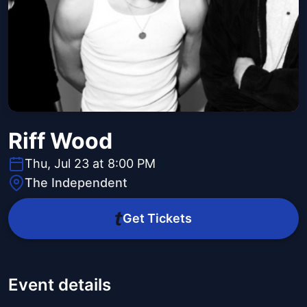
Riff Wood
Thu, Jul 23 at 8:00 PM
The Independent
Get Tickets
Event details