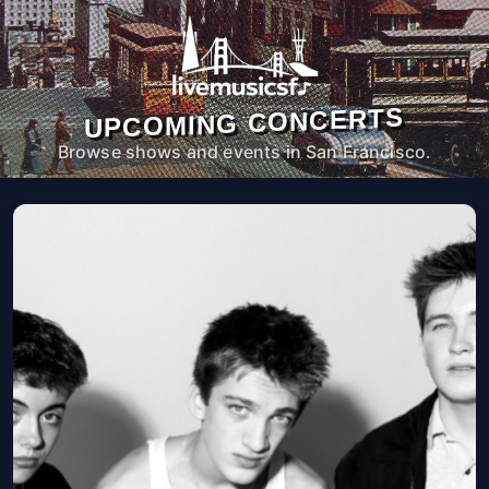
UPCOMING CONCERTS
Browse shows and events in San Francisco.