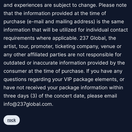
and experiences are subject to change. Please note
that the information provided at the time of
purchase (e-mail and mailing address) is the same
information that will be utilized for individual contact
requirements where applicable. 237 Global, the
artist, tour, promoter, ticketing company, venue or
any other affiliated parties are not responsible for
outdated or inaccurate information provided by the
consumer at the time of purchase. If you have any
questions regarding your VIP package elements, or
have not received your package information within
three days (3) of the concert date, please email
info@237global.com.
rock