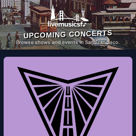
UPCOMING CONCERTS
Browse shows and events in San Francisco.