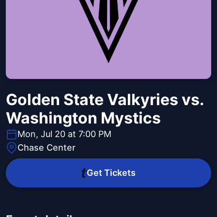
Golden State Valkyries vs.
Washington Mystics
Mon, Jul 20 at 7:00 PM
Chase Center
Get Tickets