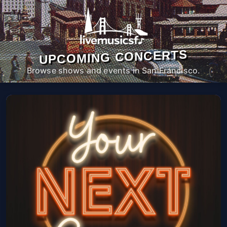
UPCOMING CONCERTS
Browse shows and events in San Francisco.