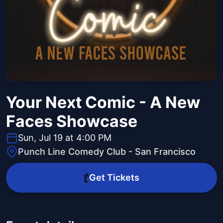
Your Next Comic - A New
Faces Showcase
Sun, Jul 19 at 4:00 PM
Punch Line Comedy Club - San Francisco
Get Tickets